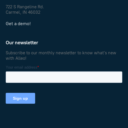
722 S Rangeline Rd.
Carmel, IN 46032
Get a demo!
Our newsletter
Subscribe to our monthly newsletter to know what’s new
with Alleo!