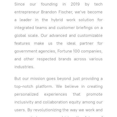
Since our founding in 2019 by tech
entrepreneur Brandon Fischer, we’ve become
a leader in the hybrid work solution for
integrated teams and customer briefings on a
global scale. Our advanced and customizable
features make us the ideal partner for
government agencies, Fortune 100 companies,
and other respected brands across various
industries.
But our mission goes beyond just providing a
top-notch platform. We believe in creating
personalized experiences that promote
inclusivity and collaboration equity among our
users. By revolutionizing the way we work and