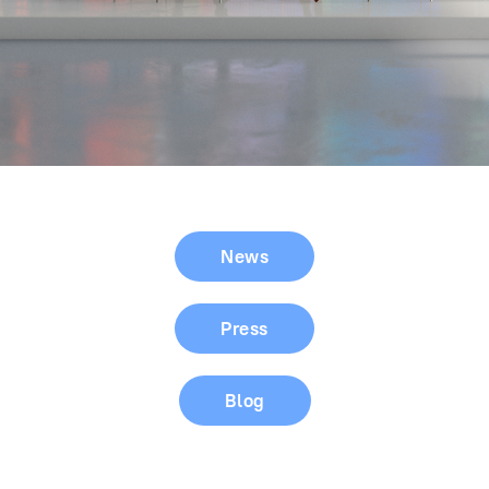
News
Press
Blog