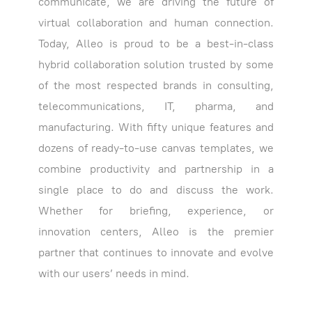
communicate, we are driving the future of
virtual collaboration and human connection.
Today, Alleo is proud to be a best-in-class
hybrid collaboration solution trusted by some
of the most respected brands in consulting,
telecommunications, IT, pharma, and
manufacturing. With fifty unique features and
dozens of ready-to-use canvas templates, we
combine productivity and partnership in a
single place to do and discuss the work.
Whether for briefing, experience, or
innovation centers, Alleo is the premier
partner that continues to innovate and evolve
with our users’ needs in mind.