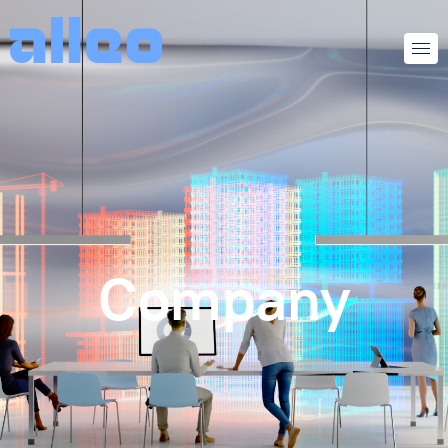
Company