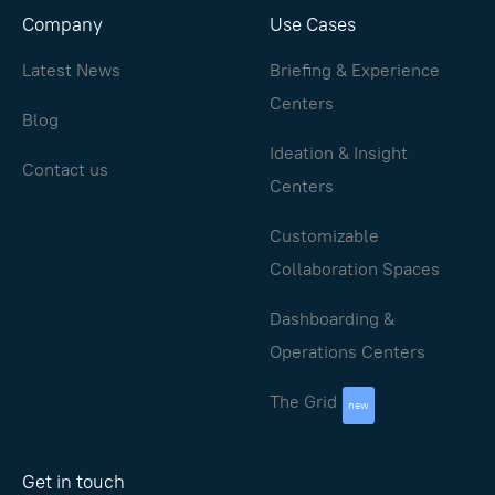
Company
Use Cases
Latest News
Briefing & Experience
Centers
Blog
Ideation & Insight
Contact us
Centers
Customizable
Collaboration Spaces
Dashboarding &
Operations Centers
The Grid
new
Get in touch