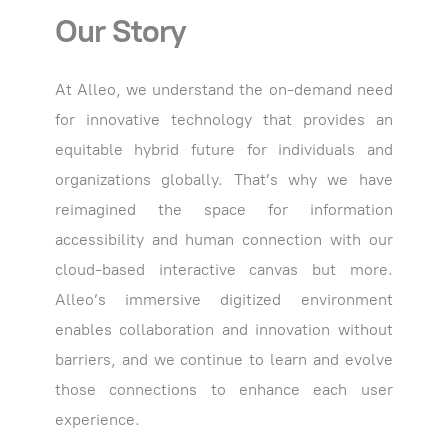
Our Story
At Alleo, we understand the on-demand need
for innovative technology that provides an
equitable hybrid future for individuals and
organizations globally. That’s why we have
reimagined the space for information
accessibility and human connection with our
cloud-based interactive canvas but more.
Alleo’s immersive digitized environment
enables collaboration and innovation without
barriers, and we continue to learn and evolve
those connections to enhance each user
experience.