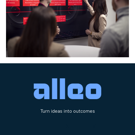
Turn ideas into outcomes