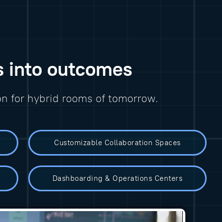
s into outcomes
on for hybrid rooms of tomorrow.
Customizable Collaboration Spaces
Dashboarding & Operations Centers