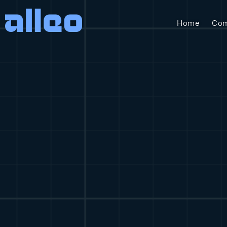
Home
Com