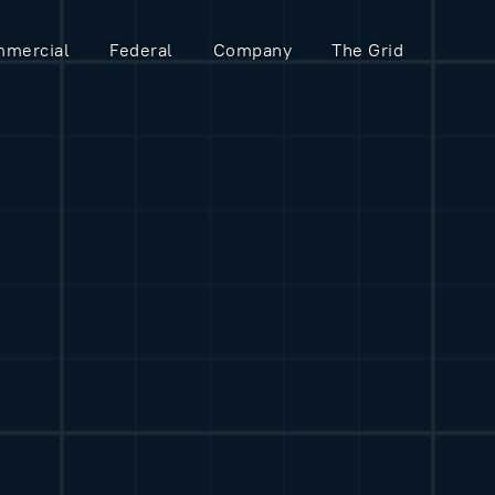
mercial
Federal
Company
The Grid