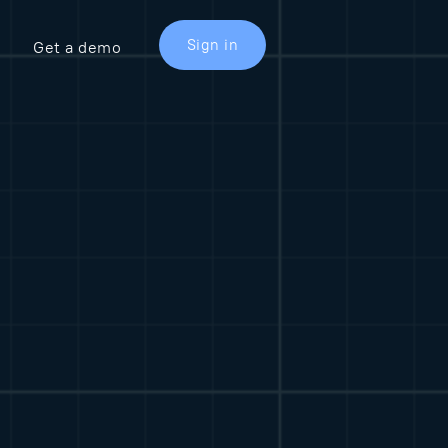
Sign in
Get a demo