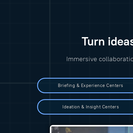
Turn idea
Immersive collaborati
Briefing & Experience Centers
Ideation & Insight Centers