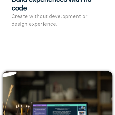
code
Create without development or
design experience.