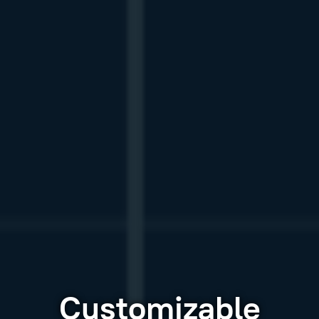
Customizable