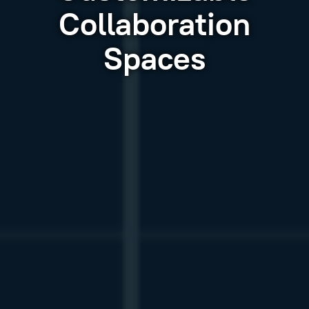
Collaboration
Spaces