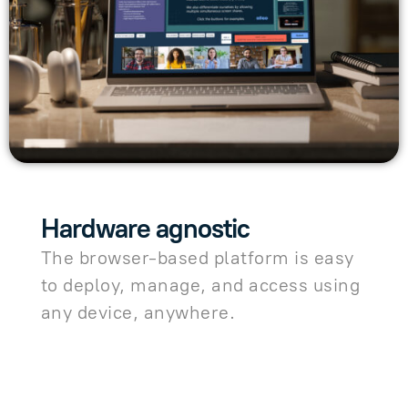
Hardware agnostic
The browser-based platform is easy
to deploy, manage, and access using
any device, anywhere.