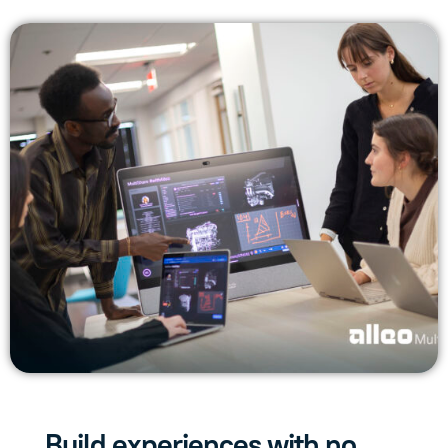
Build experiences with no