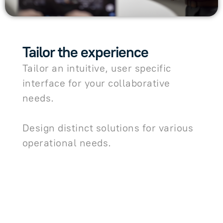
Tailor the experience
Tailor an intuitive, user specific
interface for your collaborative
needs.
Design distinct solutions for various
operational needs.