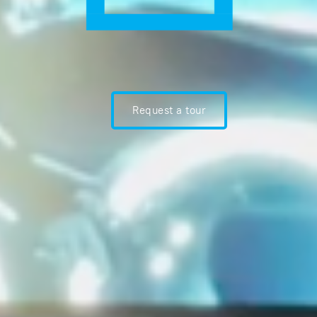
Request a tour