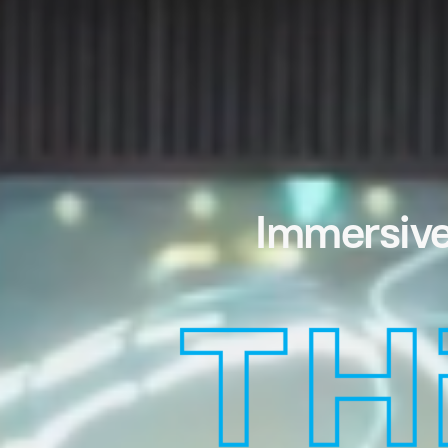
Immersive