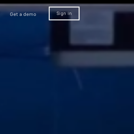
Sign in
Get a demo