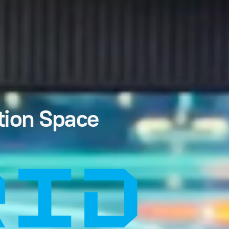
tion Space