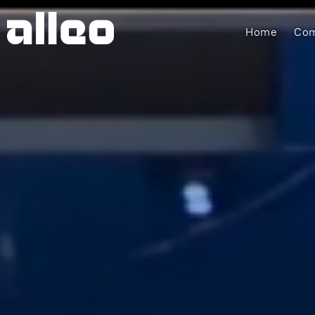
Home
Com