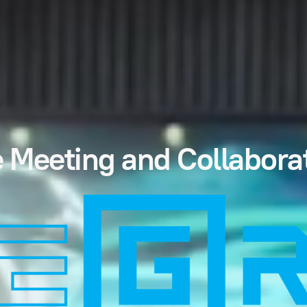
 Meeting and Collabora