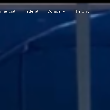
mercial
Federal
Company
The Grid