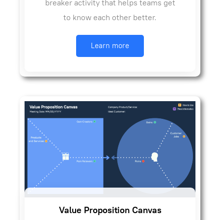
breaker activity that helps teams get
to know each other better.
Learn more
Value Proposition Canvas