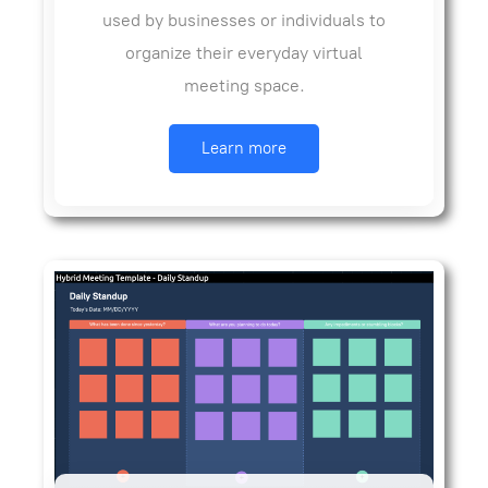
used by businesses or individuals to
organize their everyday virtual
meeting space.
Learn more