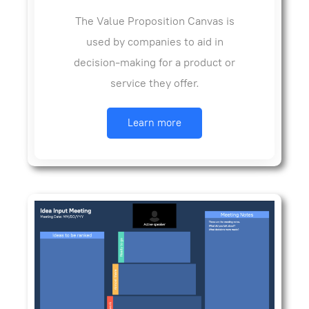
The Value Proposition Canvas is
used by companies to aid in
decision-making for a product or
service they offer.
Learn more