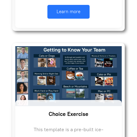
Learn more
Choice Exercise
This template is a pre-built ice-