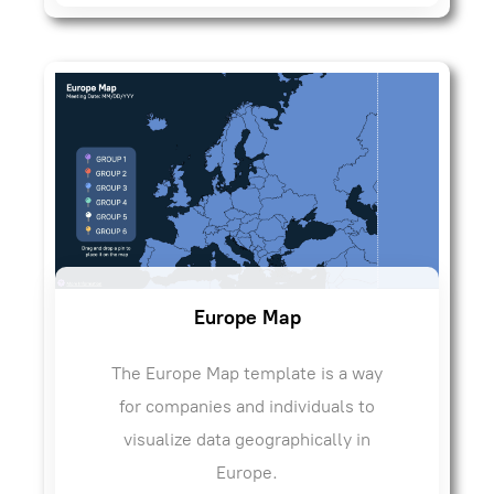
Europe Map
The Europe Map template is a way
for companies and individuals to
visualize data geographically in
Europe.