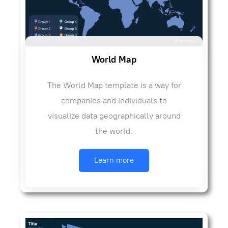
World Map
The World Map template is a way for
companies and individuals to
visualize data geographically around
the world.
Learn more