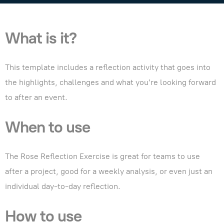
What is it?
This template includes a reflection activity that goes into
the highlights, challenges and what you’re looking forward
to after an event.
When to use
The Rose Reflection Exercise is great for teams to use
after a project, good for a weekly analysis, or even just an
individual day-to-day reflection.
How to use