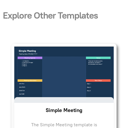
Explore Other Templates
Simple Meeting
The Simple Meeting template is