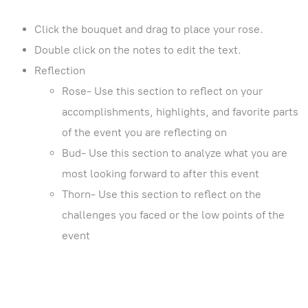
Click the bouquet and drag to place your rose.
Double click on the notes to edit the text.
Reflection
Rose- Use this section to reflect on your
accomplishments, highlights, and favorite parts
of the event you are reflecting on
Bud- Use this section to analyze what you are
most looking forward to after this event
Thorn- Use this section to reflect on the
challenges you faced or the low points of the
event