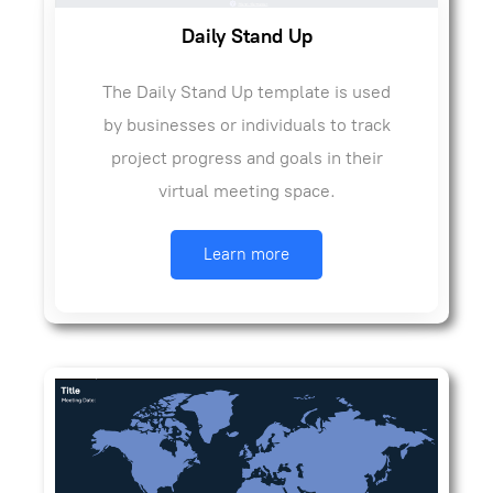
Daily Stand Up
The Daily Stand Up template is used
by businesses or individuals to track
project progress and goals in their
virtual meeting space.
Learn more