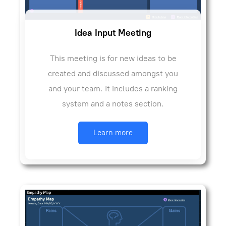
Idea Input Meeting
This meeting is for new ideas to be
created and discussed amongst you
and your team. It includes a ranking
system and a notes section.
Learn more