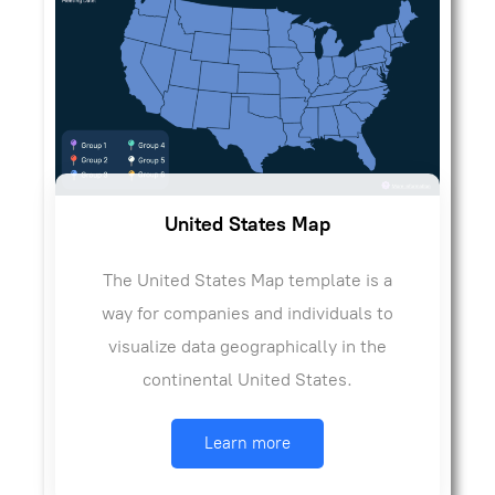
United States Map
The United States Map template is a
way for companies and individuals to
visualize data geographically in the
continental United States.
Learn more