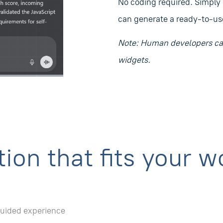
No coding required. Simply
can generate a ready-to-use
Note: Human developers can
widgets.
ion that fits your w
guided experience