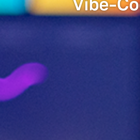
Vibe-Co