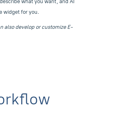
 describe what you want, and AI
 widget for you.
 also develop or customize E-
orkflow