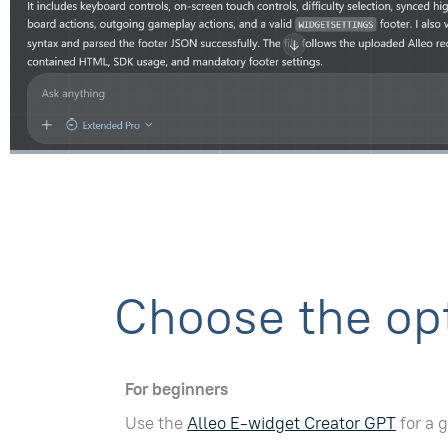
Choose the opt
For beginners
Use the
Alleo E-widget Creator GPT
for a 