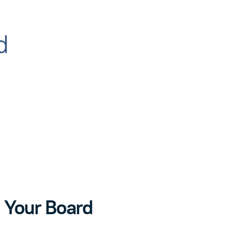
d
 Your Board