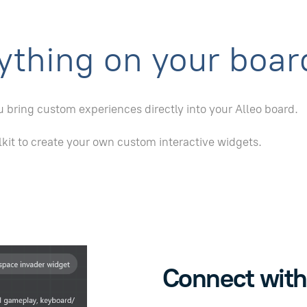
ything on your boar
 bring custom experiences directly into your Alleo board.
lkit to create your own custom interactive widgets.
Connect with