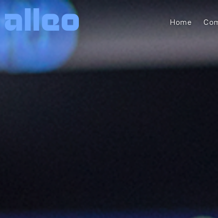
Home
Com