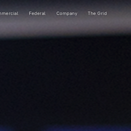
mercial
Federal
Company
The Grid