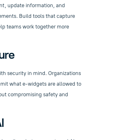
nt, update information, and
ements. Build tools that capture
help teams work together more
ure
th security in mind. Organizations
limit what e-widgets are allowed to
thout compromising safety and
I