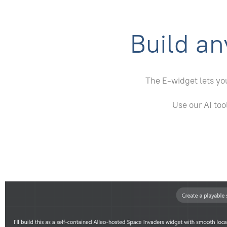
Build an
The E-widget lets you
Use our AI too