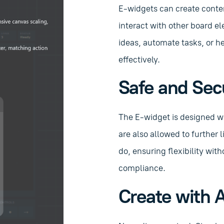
E-widgets can create conte
interact with other board el
ideas, automate tasks, or 
effectively.
Safe and Sec
The E-widget is designed wi
are also allowed to further 
do, ensuring flexibility wi
compliance.
Create with A