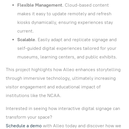
Flexible Management
. Cloud-based content
makes it easy to update remotely and refresh
kiosks dynamically, ensuring experiences stay
current.
Scalable
. Easily adapt and replicate signage and
self-guided digital experiences tailored for your
museums, learning centers, and public exhibits.
This project highlights how Alleo enhances storytelling
through immersive technology, ultimately increasing
visitor engagement and educational impact of
institutions like the NCAA.
Interested in seeing how interactive digital signage can
transform your space?
Schedule a demo
with Alleo today and discover how we