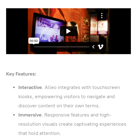
Key Features:
Interactive
. Alleo integrates with touchscreen
kiosks, empowering visitors to navigate and
discover content on their own terms.
Immersive
. Responsive features and high-
resolution visuals create captivating experiences
that hold attention.