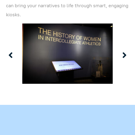
can bring your narratives to life through smart, engaging
kiosks.