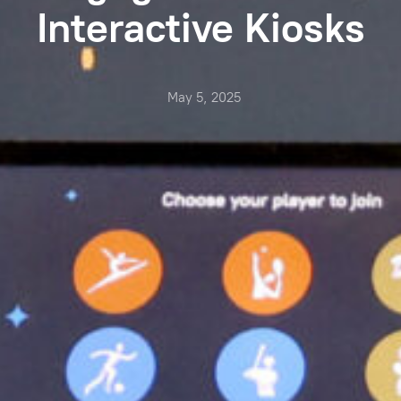
Interactive Kiosks
May 5, 2025