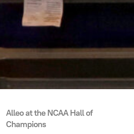
Alleo at the NCAA Hall of
Champions