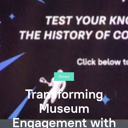
News
Transforming
Museum
Engagement with