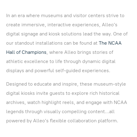
In an era where museums and visitor centers strive to
create immersive, interactive experiences, Alleo’s
digital signage and kiosk solutions lead the way. One of
our standout installations can be found at
The NCAA
Hall of Champions
, where Alleo brings stories of
athletic excellence to life through dynamic digital
displays and powerful self-guided experiences.
Designed to educate and inspire, these museum-style
digital kiosks invite guests to explore rich historical
archives, watch highlight reels, and engage with NCAA
legends through visually compelling content…all
powered by Alleo’s flexible collaboration platform.