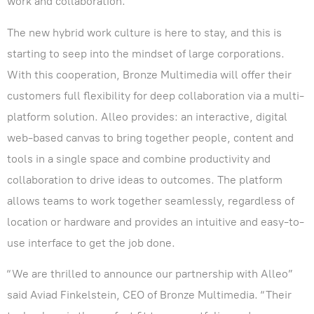
work and collaboration.
The new hybrid work culture is here to stay, and this is
starting to seep into the mindset of large corporations.
With this cooperation, Bronze Multimedia will offer their
customers full flexibility for deep collaboration via a multi-
platform solution. Alleo provides: an interactive, digital
web-based canvas to bring together people, content and
tools in a single space and combine productivity and
collaboration to drive ideas to outcomes. The platform
allows teams to work together seamlessly, regardless of
location or hardware and provides an intuitive and easy-to-
use interface to get the job done.
“We are thrilled to announce our partnership with Alleo”
said Aviad Finkelstein, CEO of Bronze Multimedia. “Their