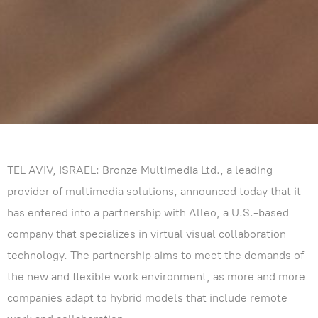
TEL AVIV, ISRAEL: Bronze Multimedia Ltd., a leading
provider of multimedia solutions, announced today that it
has entered into a partnership with Alleo, a U.S.-based
company that specializes in virtual visual collaboration
technology. The partnership aims to meet the demands of
the new and flexible work environment, as more and more
companies adapt to hybrid models that include remote