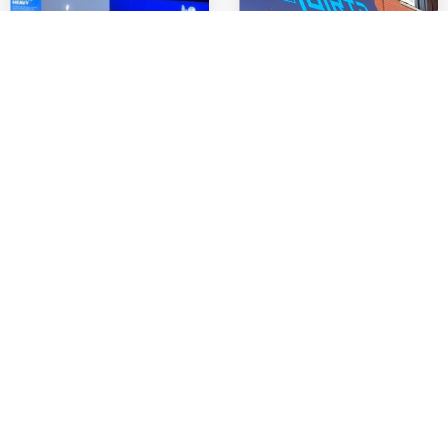
4 Countries. 4
Alleo unveils The
Weeks. One Vision:
Grid: A New Era of
Inside Alleo’s
Collaboration
European
Roadshow