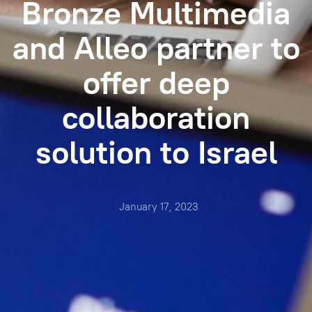
Bronze Multimedia
and Alleo partner to
offer deep
collaboration
solution to Israel
January 17, 2023