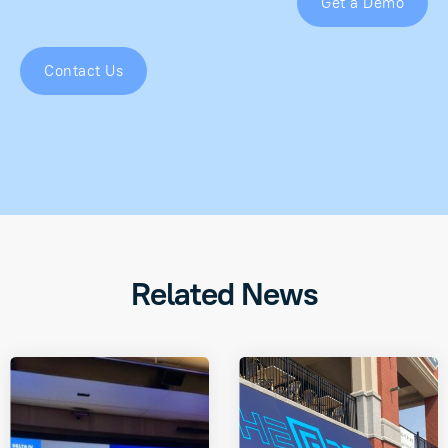
Get a Demo
Contact Us
Related News