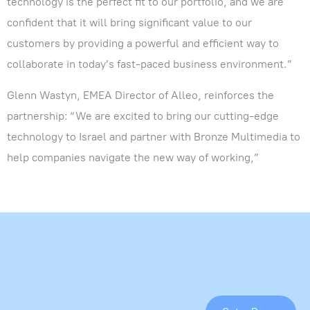
technology is the perfect fit to our portfolio, and we are
confident that it will bring significant value to our
customers by providing a powerful and efficient way to
collaborate in today’s fast-paced business environment.”
Glenn Wastyn, EMEA Director of Alleo, reinforces the
partnership: “We are excited to bring our cutting-edge
technology to Israel and partner with Bronze Multimedia to
help companies navigate the new way of working,”