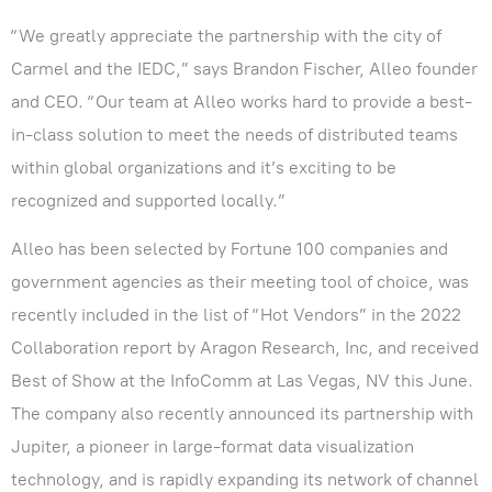
“We greatly appreciate the partnership with the city of
Carmel and the IEDC,” says Brandon Fischer, Alleo founder
and CEO. “Our team at Alleo works hard to provide a best-
in-class solution to meet the needs of distributed teams
within global organizations and it’s exciting to be
recognized and supported locally.”
Alleo has been selected by Fortune 100 companies and
government agencies as their meeting tool of choice, was
recently included in the list of “Hot Vendors” in the 2022
Collaboration report by Aragon Research, Inc, and received
Best of Show at the InfoComm at Las Vegas, NV this June.
The company also recently announced its partnership with
Jupiter, a pioneer in large-format data visualization
technology, and is rapidly expanding its network of channel