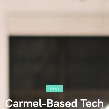
News
Carmel-Based Tech