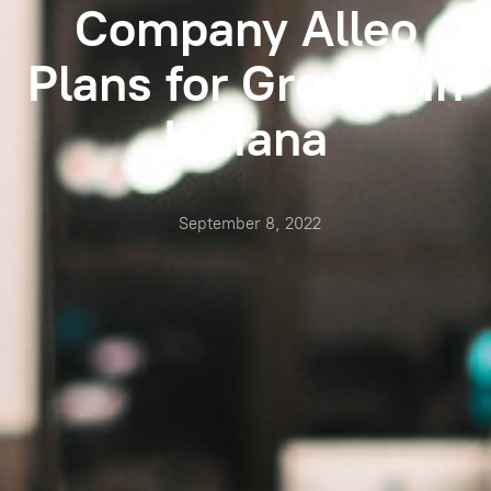
Company Alleo
Plans for Growth in
Indiana
September 8, 2022