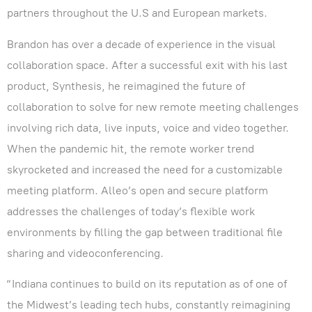
partners throughout the U.S and European markets.
Brandon has over a decade of experience in the visual
collaboration space. After a successful exit with his last
product, Synthesis, he reimagined the future of
collaboration to solve for new remote meeting challenges
involving rich data, live inputs, voice and video together.
When the pandemic hit, the remote worker trend
skyrocketed and increased the need for a customizable
meeting platform. Alleo’s open and secure platform
addresses the challenges of today’s flexible work
environments by filling the gap between traditional file
sharing and videoconferencing.
“Indiana continues to build on its reputation as of one of
the Midwest’s leading tech hubs, constantly reimagining