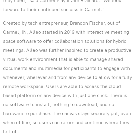
they need,” said Carmel Mayor Jim Brainard. “We look
forward to their continued success in Carmel.”
Created by tech entrepreneur, Brandon Fischer, out of
Carmel, IN, Alleo started in 2019 with interactive meeting
space software to offer collaboration solutions for hybrid
meetings. Alleo was further inspired to create a productive
virtual work environment that is able to manage shared
documents and multimedia for participants to engage with
whenever, wherever and from any device to allow for a fully
remote workspace. Users are able to access the cloud
based platform on any device with just one click. There is
no software to install, nothing to download, and no
hardware to purchase. The canvas stays securely put, even
when offline, so users can return and continue where they
left off.