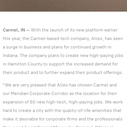
Carmel, IN –
With the launch of its new platform earlier
this year, the Carmel-based tech company, Alleo, has seen
a surge in business and plans for continued growth in
Indiana. The company plans to create new high-paying jobs
in Hamilton County to support the increased demand for
their product and to further expand their product offerings.
“We are very pleased that Alleo has chosen Carmel and
our Meridian Corporate Corridor as the location for their
expansion of 60 new high-tech, high-paying jobs. We work
hard to create a city with the quality-of-life amenities that
make it desirable for corporate firms and the professionals