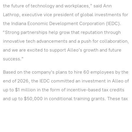
the future of technology and workplaces,” said Ann
Lathrop, executive vice president of global investments for
the Indiana Economic Development Corporation (IEDC).
“Strong partnerships help grow that reputation through
innovative tech advancements and a push for collaboration,
and we are excited to support Alleo’s growth and future
success.”
Based on the company’s plans to hire 60 employees by the
end of 2026, the IEDC committed an investment in Alleo of
up to $1 million in the form of incentive-based tax credits
and up to $50,000 in conditional training grants. These tax
credits are performance-based, meaning the company is
eligible to claim incentives once Hoosiers are hired and
trained.