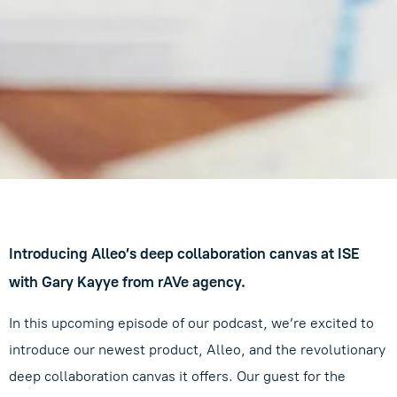
Introducing Alleo’s deep collaboration canvas at ISE
with Gary Kayye from rAVe agency.
In this upcoming episode of our podcast, we’re excited to
introduce our newest product, Alleo, and the revolutionary
deep collaboration canvas it offers. Our guest for the