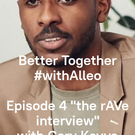
Better Together
#withAlleo
Episode 4 "the rAVe
interview"