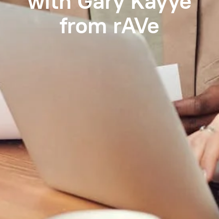
with Gary Kayye
from rAVe