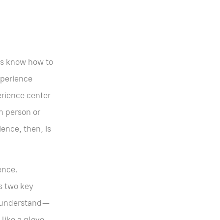
es know how to
xperience
erience center
n person or
ence, then, is
ence.
s two key
to understand—
like a glove.