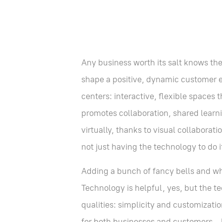
Any business worth its salt knows th
shape a positive, dynamic customer ex
centers: interactive, flexible spaces
promotes collaboration, shared learn
virtually, thanks to visual collabora
not just having the technology to do 
Adding a bunch of fancy bells and wh
Technology is helpful, yes, but the 
qualities: simplicity and customizati
for both businesses and customers—but