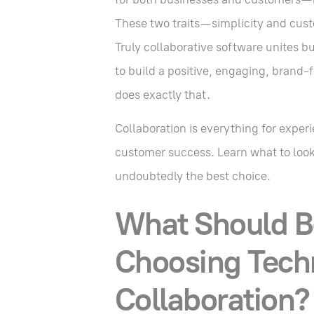
These two traits—simplicity and cust
Truly collaborative software unites b
to build a positive, engaging, brand
does exactly that.
Collaboration is everything for exper
customer success. Learn what to look 
undoubtedly the best choice.
What Should B
Choosing Techn
Collaboration?