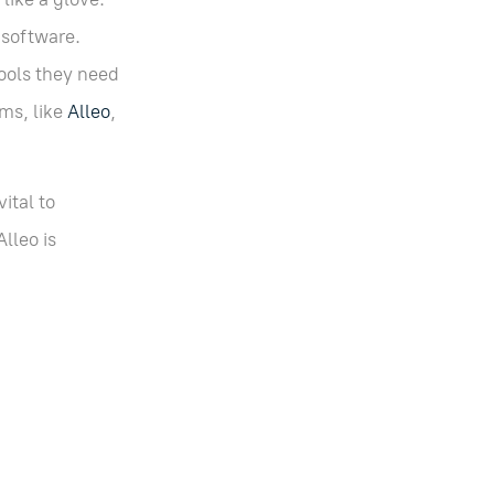
 software.
tools they need
ms, like
Alleo
,
ital to
lleo is