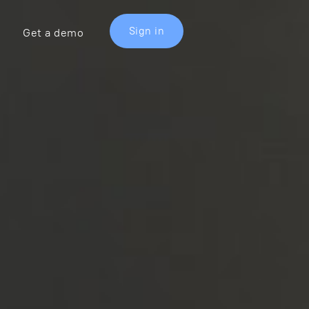
Sign in
Get a demo