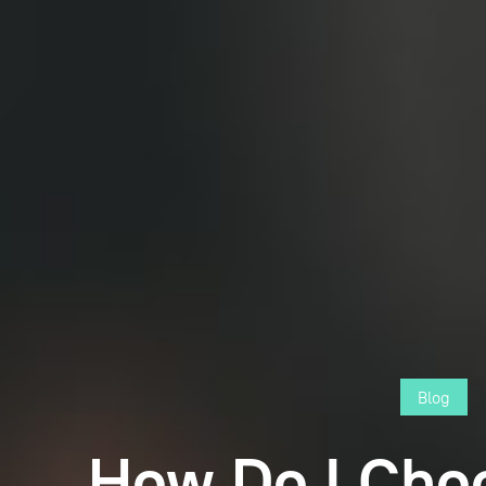
Blog
How Do I Cho