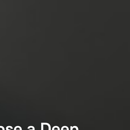
ose a Deep