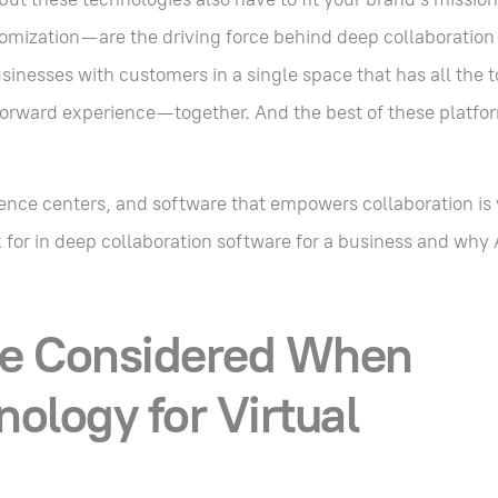
omization—are the driving force behind deep collaboration
usinesses with customers in a single space that has all the 
-forward experience—together. And the best of these platfor
ience centers, and software that empowers collaboration is v
for in deep collaboration software for a business and why A
e Considered When
ology for Virtual