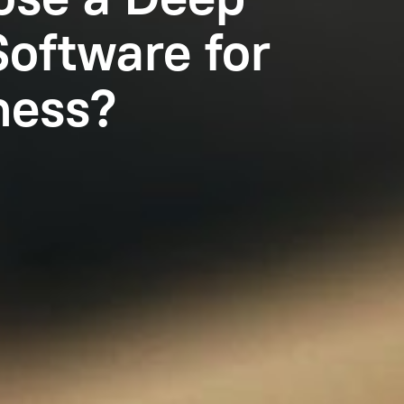
Software for
ness?