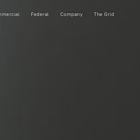
mercial
Federal
Company
The Grid