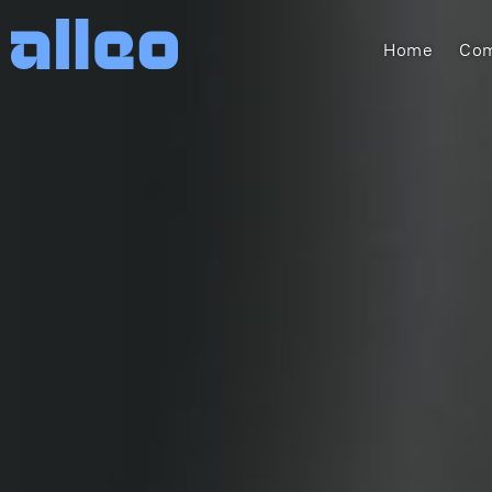
Home
Com