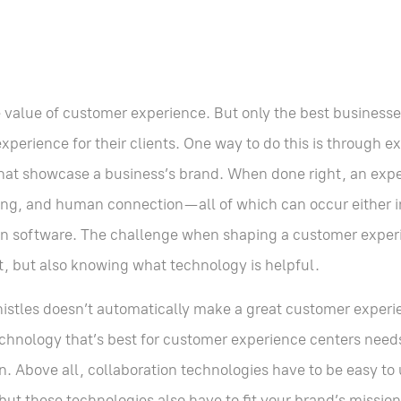
e value of customer experience. But only the best business
perience for their clients. One way to do this is through e
 that showcase a business’s brand. When done right, an exp
ing, and human connection—all of which can occur either i
tion software. The challenge when shaping a customer experi
it, but also knowing what technology is helpful.
istles doesn’t automatically make a great customer experi
technology that’s best for customer experience centers need
on. Above all, collaboration technologies have to be easy 
 these technologies also have to fit your brand’s mission 