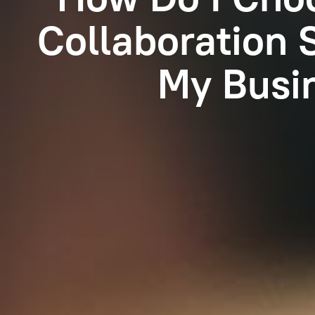
Collaboration 
My Busi