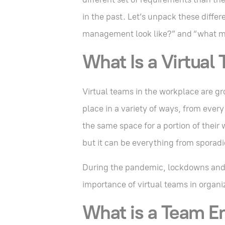
in the past. Let’s unpack these diffe
management look like?” and “what m
What Is a Virtual
Virtual teams in the workplace are gr
place in a variety of ways, from ever
the same space for a portion of their 
but it can be everything from sporadi
During the pandemic, lockdowns and t
importance of virtual teams in organi
What is a Team E