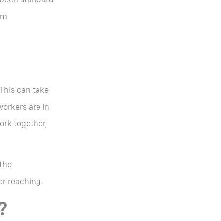
am
 This can take
workers are in
ork together,
 the
her reaching.
?