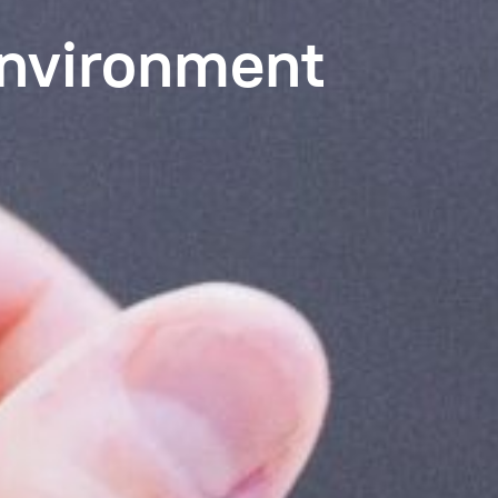
Environment