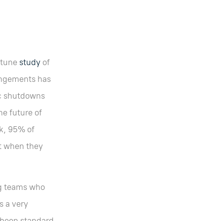
ortune
study
of
angements has
ic shutdowns
he future of
rk, 95% of
t when they
ng teams who
s a very
 been standard