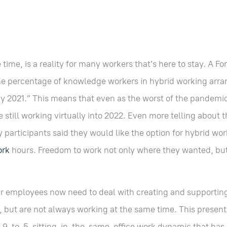
 time, is a reality for many workers that’s here to stay. A F
he percentage of knowledge workers in hybrid working arr
y 2021.” This means that even as the worst of the pandem
still working virtually into 2022. Even more telling about t
y participants said they would like the option for hybrid wo
ork
hours. Freedom to work not only where they wanted, bu
eir employees now need to deal with creating and supporti
, but are not always working at the same time. This present
he 9-to-5-sitting-in-the-same-office work dynamic that has