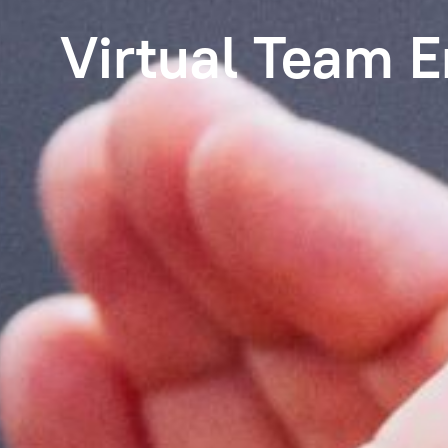
Virtual Team 