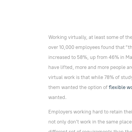
Working virtually, at least some of the
over 10,000 employees found that “t
increased to 58%, up from 46% in Ma
have lifted, more and more people are 
virtual work is that while 78% of stud
them wanted the option of
flexible w
wanted.
Employers working hard to retain th
not only don’t work in the same place
different set of requirements than t