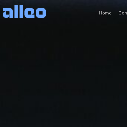
Home
Com