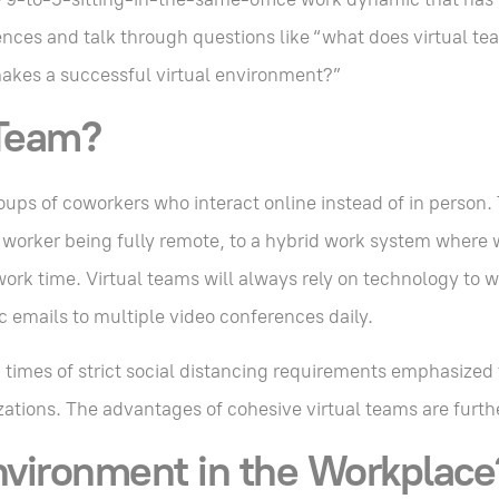
rences and talk through questions like “what does virtual te
akes a successful virtual environment?”
 Team?
oups of coworkers who interact online instead of in person.
y worker being fully remote, to a hybrid work system where 
work time. Virtual teams will always rely on technology to w
c emails to multiple video conferences daily.
imes of strict social distancing requirements emphasized
zations. The advantages of cohesive virtual teams are furt
nvironment in the Workplace