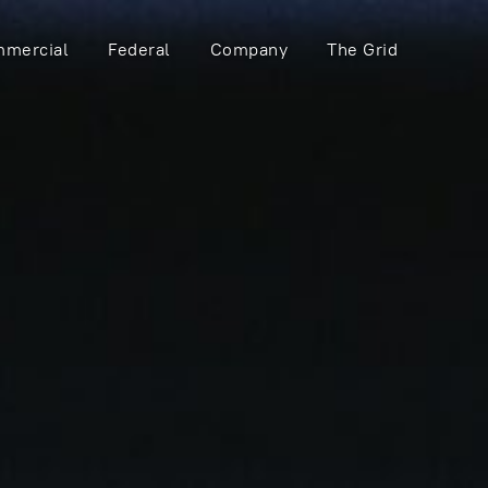
mercial
Federal
Company
The Grid