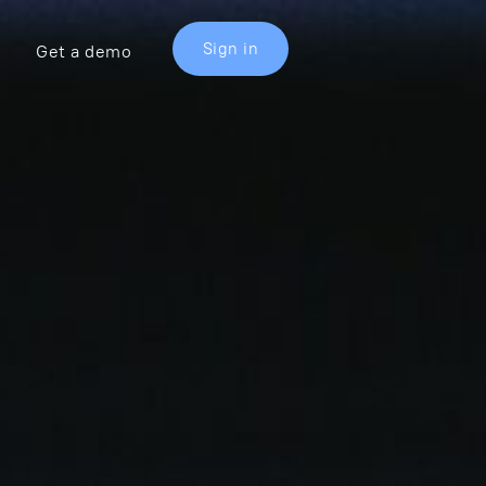
Sign in
Get a demo