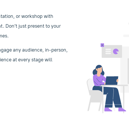
tation, or workshop with
 Don’t just present to your
mes.
 engage any audience, in-person,
ience at every stage will