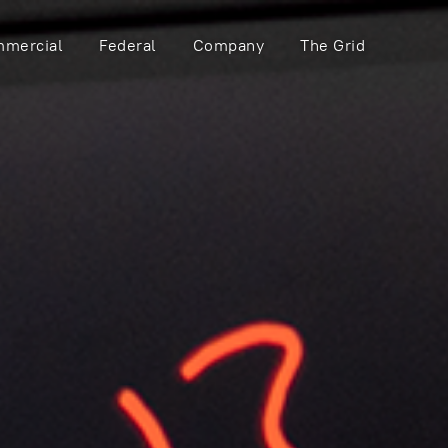
mercial
Federal
Company
The Grid