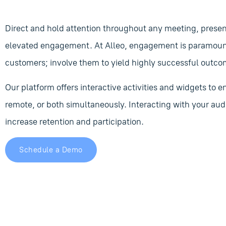
Direct and hold attention throughout any meeting, presen
elevated engagement. At Alleo, engagement is paramount.
customers; involve them to yield highly successful outco
Our platform offers interactive activities and widgets to
remote, or both simultaneously. Interacting with your aud
increase retention and participation.
Schedule a Demo