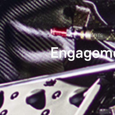
BENEFITS
Engagem