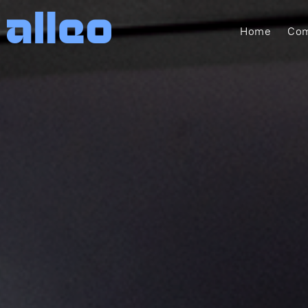
Home
Com