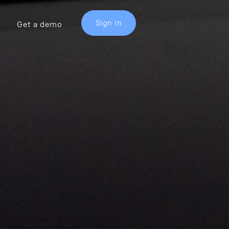
Sign in
Get a demo